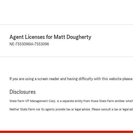
Agent Licenses for Matt Dougherty
NE-7553096
IA-7553096
If you are using a screen reader and having difficulty with this website please
Disclosures
State Farm VP Management Corp. is a separate entity from those State Farm entities which p
Neither State Farm nor its agents provide tax or legal advice. Please consult a tax or legal 