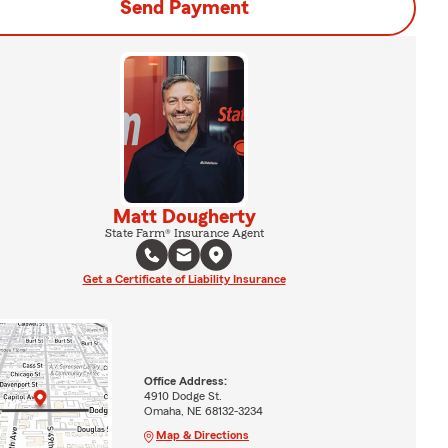
Send Payment
Matt Dougherty
State Farm® Insurance Agent
Get a Certificate of Liability Insurance
Office Address:
4910 Dodge St.
Omaha, NE 68132-3234
Map & Directions