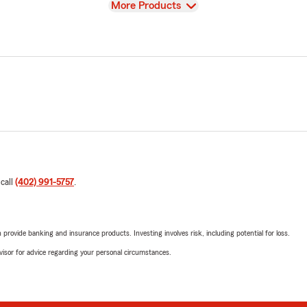
View
More Products
 call
(402) 991-5757
.
rovide banking and insurance products. Investing involves risk, including potential for loss.
advisor for advice regarding your personal circumstances.