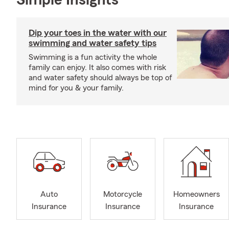
Simple Insights®
Dip your toes in the water with our
swimming and water safety tips
Swimming is a fun activity the whole
family can enjoy. It also comes with risk
and water safety should always be top of
mind for you & your family.
Auto
Motorcycle
Homeowners
Insurance
Insurance
Insurance