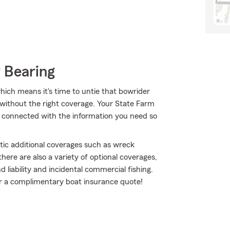
 Bearing
hich means it's time to untie that bowrider
r without the right coverage. Your State Farm
connected with the information you need so
tic additional coverages such as wreck
ere are also a variety of optional coverages,
liability and incidental commercial fishing.
for a complimentary boat insurance quote!