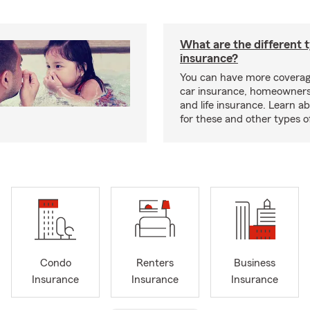
What are the different 
insurance?
You can have more coverag
car insurance, homeowners
and life insurance. Learn a
for these and other types of
Condo
Renters
Business
Insurance
Insurance
Insurance