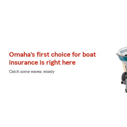
Omaha's first choice for boat
insurance is right here
Catch some waves, wisely