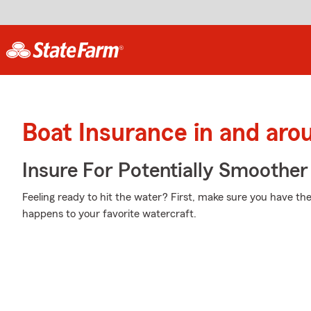
Boat Insurance in and ar
Insure For Potentially Smoother 
Feeling ready to hit the water? First, make sure you have t
happens to your favorite watercraft.