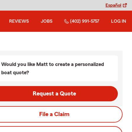
Español
REVIEWS
JOBS
(402) 991-5757
LOG IN
Would you like Matt to create a personalized
boat quote?
Request a Quote
File a Claim