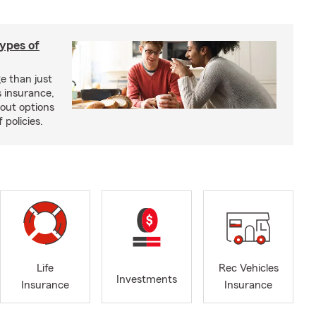
types of
e than just
 insurance,
bout options
 policies.
Life
Rec Vehicles
Investments
Insurance
Insurance