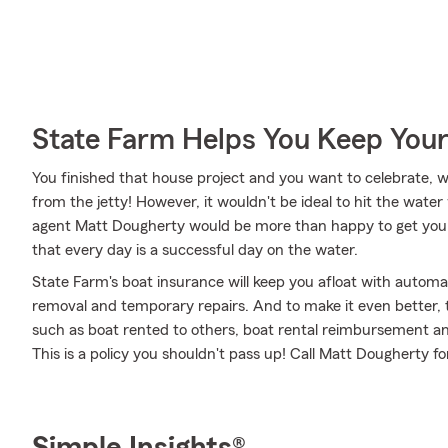
State Farm Helps You Keep Your
You finished that house project and you want to celebrate, w
from the jetty! However, it wouldn't be ideal to hit the wate
agent Matt Dougherty would be more than happy to get you 
that every day is a successful day on the water.
State Farm's boat insurance will keep you afloat with automa
removal and temporary repairs. And to make it even better, th
such as boat rented to others, boat rental reimbursement and 
This is a policy you shouldn't pass up! Call Matt Dougherty 