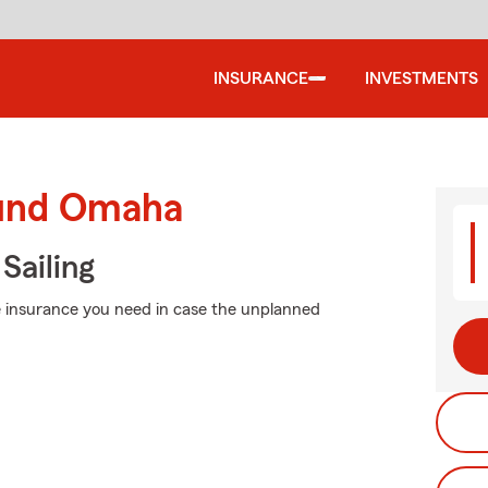
INSURANCE
INVESTMENTS
ound Omaha
Sailing
he insurance you need in case the unplanned