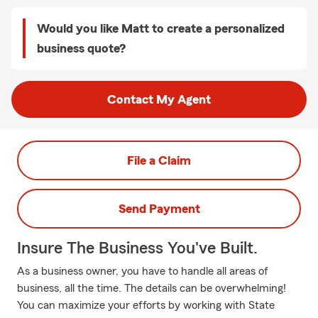
Would you like Matt to create a personalized
business quote?
Contact My Agent
File a Claim
Send Payment
Insure The Business You've Built.
As a business owner, you have to handle all areas of
business, all the time. The details can be overwhelming!
You can maximize your efforts by working with State