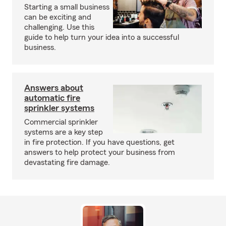
Starting a small business
can be exciting and
challenging. Use this
guide to help turn your idea into a successful
business.
Answers about
automatic fire
sprinkler systems
Commercial sprinkler
systems are a key step
in fire protection. If you have questions, get
answers to help protect your business from
devastating fire damage.