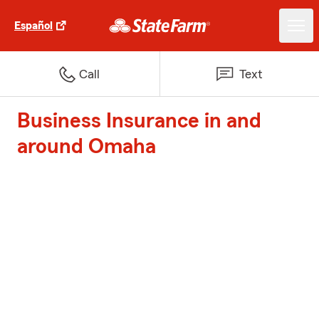
Español
Call
Text
Business Insurance in and
around Omaha