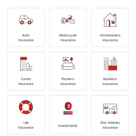
Auto
Motorcycle
Homeowners
Insurance
Insurance
Insurance
Condo
Renters
Business
Insurance
Insurance
Insurance
Life
Rec Vehicles
Investments
Insurance
Insurance