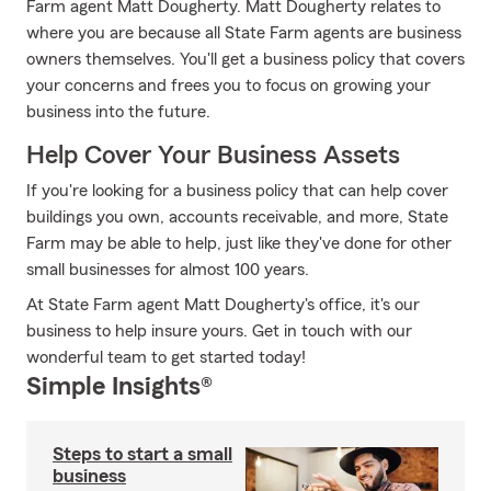
Farm agent Matt Dougherty. Matt Dougherty relates to
where you are because all State Farm agents are business
owners themselves. You'll get a business policy that covers
your concerns and frees you to focus on growing your
business into the future.
Help Cover Your Business Assets
If you're looking for a business policy that can help cover
buildings you own, accounts receivable, and more, State
Farm may be able to help, just like they've done for other
small businesses for almost 100 years.
At State Farm agent Matt Dougherty's office, it's our
business to help insure yours. Get in touch with our
wonderful team to get started today!
Simple Insights®
Steps to start a small
business