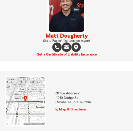
Matt Dougherty
State Farm® Insurance Agent
Get a Certificate of Liability Insurance
Office Address:
4910 Dodge St.
Omaha, NE 68132-3234
Map & Directions