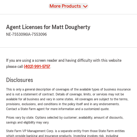
View
More Products
Agent Licenses for Matt Dougherty
NE-7553096
IA-7553096
If you are using a screen reader and having difficulty with this website
please call
(402) 991-5757
.
Disclosures
This is only a general description of coverages of the available types of business insurance
and is not a statement of contract. Details of coverage, limits, or services may not be
available for all business and vary in some states. All coverages are subject to the terms,
provisions, exclusions, and conditions in the policy itself and in any endorsements.
Contact a State Farm agent for more information and a customized quote.
Prices vary by state. Options selected by customer; availability, amount of discounts,
savings and eligibility may vary.
State Farm VP Management Corp. is a separate entity from those State Farm entities
which provide banking and insurance products. Investing involves risk, including