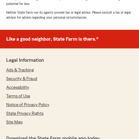
potential for loss.
Neither State Farm nor its agents provide tax or legal advice. Please consult a tax or legal
advisor for advice regarding your personal circumstances.
Like a good neighbor, State Farm is there.®
Legal Information
Ads & Tracking
Security & Fraud
Accessibility
Terms of Use
Notice of Privacy Policy
State Privacy Rights
Site Map
Download the State Farm mobile app today